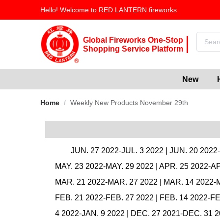
Hello! Welcome to RED LANTERN fireworks
Global Fireworks One-Stop
Shopping Service Platform
New
Home
/
Weekly New Products November 29th
JUN. 27 2022-JUL. 3 2022
|
JUN. 20 2022
MAY. 23 2022-MAY. 29 2022
|
APR. 25 2022-AP
MAR. 21 2022-MAR. 27 2022
|
MAR. 14 2022-
FEB. 21 2022-FEB. 27 2022
|
FEB. 14 2022-FE
4 2022-JAN. 9 2022
|
DEC. 27 2021-DEC. 31 