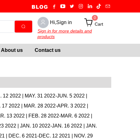
0
Hi,Sign in
Cart
Sign in for more details and
products
About us
Contact us
. 12 2022
|
MAY. 31 2022-JUN. 5 2022
|
 17 2022
|
MAR. 28 2022-APR. 3 2022
|
R. 13 2022
|
FEB. 28 2022-MAR. 6 2022
|
23 2022
|
JAN. 10 2022-JAN. 16 2022
|
JAN.
21
|
DEC. 6 2021-DEC. 12 2021
|
NOV. 29