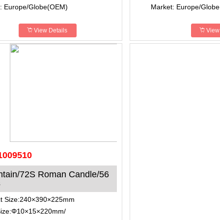
: Europe/Globe(OEM)
Market: Europe/Glob
View Details
View 
1009510
ntain/72S Roman Candle/56
s
ct Size:240×390×225mm
Size:Φ10×15×220mm/