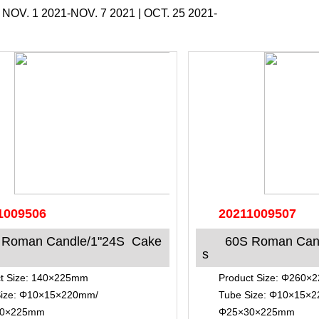
|
NOV. 1 2021-NOV. 7 2021
|
OCT. 25 2021-
1009506
20211009507
 Roman Candle/1"24S Cake
60S Roman Can
s
t Size: 140×225mm
Product Size: Φ260
Size: Φ10×15×220mm/
Tube Size: Φ10×15×
30×225mm
Φ25×30×225mm