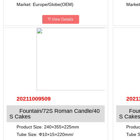
Market: Europe/Globe(OEM)
Market
View Details
20211009509
2021
Fountain/72S Roman Candle/40
Fou
S Cakes
S Cake
Product Size: 240×355×225mm
Produ
Tube Size: Φ10×15×220mm/
Tube 