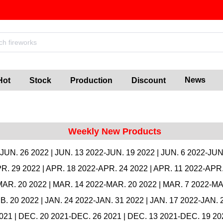
News
Hot
Stock
Production
Discount
Weekly New Products
-JUN. 26 2022
|
JUN. 13 2022-JUN. 19 2022
|
JUN. 6 2022-JUN
R. 29 2022
|
APR. 18 2022-APR. 24 2022
|
APR. 11 2022-APR.
MAR. 20 2022
|
MAR. 14 2022-MAR. 20 2022
|
MAR. 7 2022-MA
B. 20 2022
|
JAN. 24 2022-JAN. 31 2022
|
JAN. 17 2022-JAN. 
2021
|
DEC. 20 2021-DEC. 26 2021
|
DEC. 13 2021-DEC. 19 20