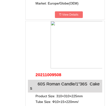
Market: Europe/Globe(OEM)
View Details
20211009508
60S Roman Candle/1"36S Cake
s
Product Size: 310×310×225mm
Tube Size: Φ10×15×220mm/