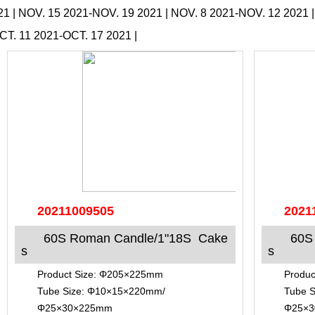
21
|
NOV. 15 2021-NOV. 19 2021
|
NOV. 8 2021-NOV. 12 2021
CT. 11 2021-OCT. 17 2021
|
20211009505
2021
60S Roman Candle/1"18S Cake
60S
s
s
Product Size: Φ205×225mm
Produc
Tube Size: Φ10×15×220mm/
Tube 
Φ25×30×225mm
Φ25×