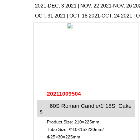
2021-DEC. 3 2021
|
NOV. 22 2021-NOV. 26 20
OCT. 31 2021
|
OCT. 18 2021-OCT. 24 2021
|
O
20211009504
60S Roman Candle/1"18S Cake
s
Product Size: 210×225mm
Tube Size: Φ10×15×220mm/
Φ25×30×225mm