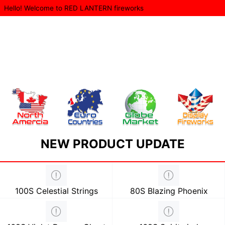
Hello! Welcome to RED LANTERN fireworks
NEW PRODUCT UPDATE
100S Celestial Strings
80S Blazing Phoenix