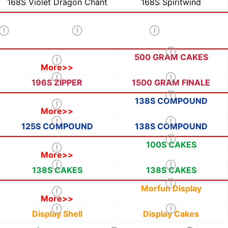
168S Violet Dragon Chant
168S Spiritwind
500 GRAM CAKES
More>>
196S ZIPPER
1500 GRAM FINALE
138S COMPOUND
More>>
125S COMPOUND
138S COMPOUND
100S CAKES
More>>
138S CAKES
138S CAKES
Morfun Display
More>>
Display Shell
Display Cakes