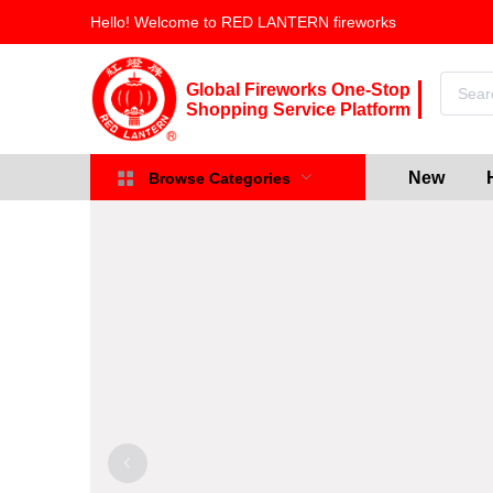
Hello! Welcome to RED LANTERN fireworks
Global Fireworks One-Stop
Shopping Service Platform
New
Browse Categories