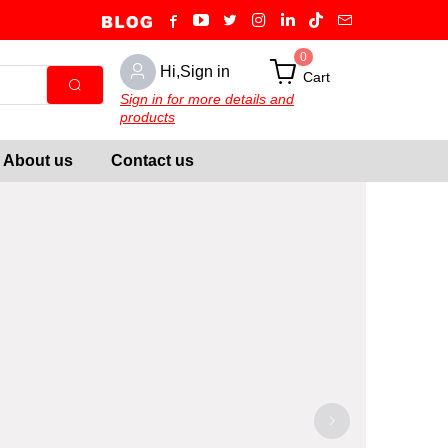
0
Hi,Sign in
Cart
Sign in for more details and
products
About us
Contact us