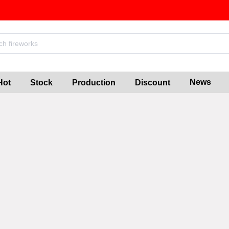
News
Hot
Stock
Production
Discount