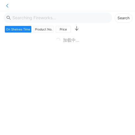
Hello! Welcome to RED LANTERN fireworks
Search
On Shelves Time
Product No.
Price
加载中...