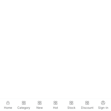
Home
Category
New
Hot
Stock
Discount
Sign-in