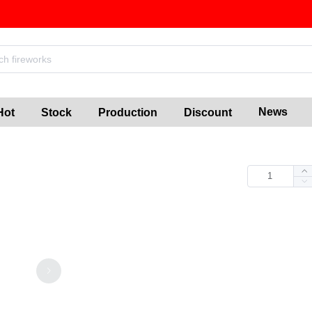
News
Hot
Stock
Production
Discount