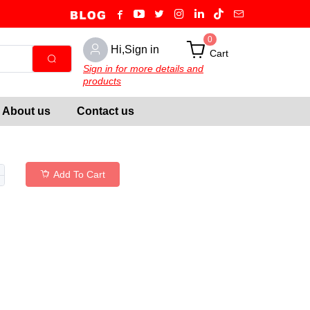
0
Hi,Sign in
Cart
Sign in for more details and
products
About us
Contact us
Add To Cart