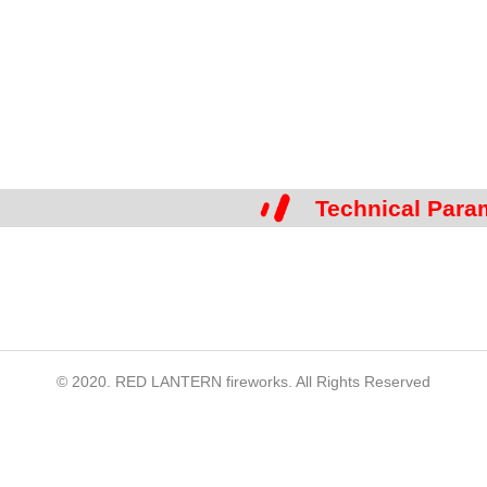
Technical Para
© 2020. RED LANTERN fireworks. All Rights Reserved