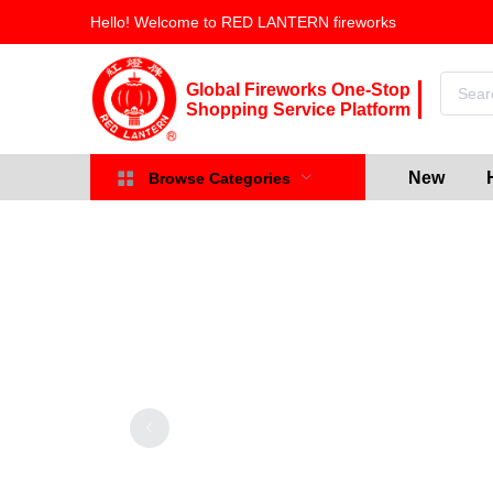
Hello! Welcome to RED LANTERN fireworks
Global Fireworks One-Stop
Shopping Service Platform
New
Browse Categories