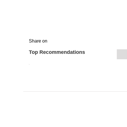
Share on
Top Recommendations