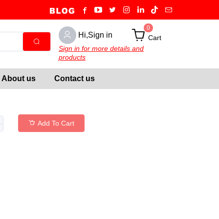
0
Hi,Sign in
Cart
Sign in for more details and
products
About us
Contact us
Add To Cart