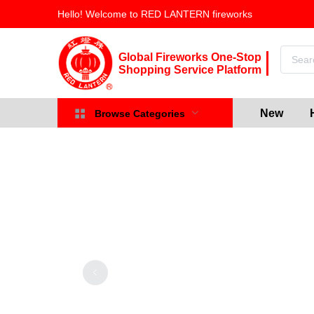
Hello! Welcome to RED LANTERN fireworks
Global Fireworks One-Stop
Shopping Service Platform
New
Browse Categories