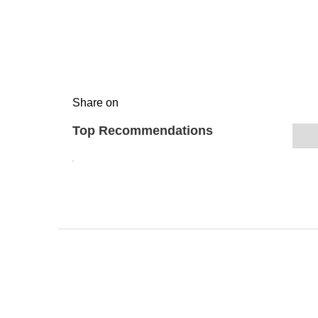
Share on
Top Recommendations