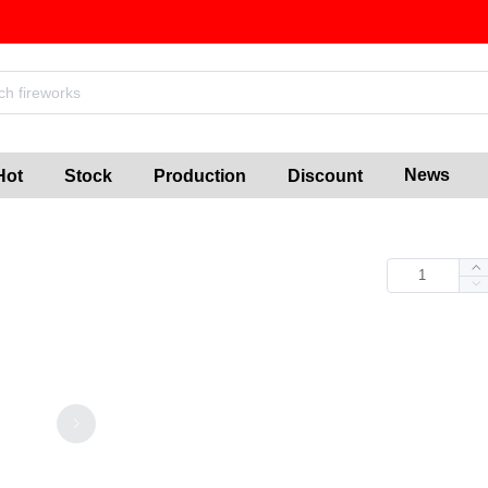
News
Hot
Stock
Production
Discount