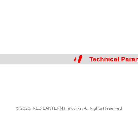
Technical Para
© 2020. RED LANTERN fireworks. All Rights Reserved