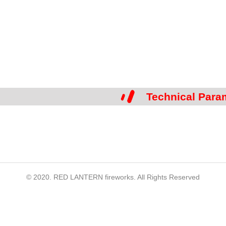
Technical Para
© 2020. RED LANTERN fireworks. All Rights Reserved