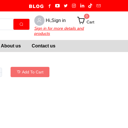
0
Hi,Sign in
Cart
Sign in for more details and
products
About us
Contact us
Add To Cart