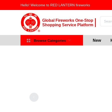
Hello! Welcome to RED LANTERN fireworks
Global Fireworks One-Stop
Shopping Service Platform
New
Browse Categories