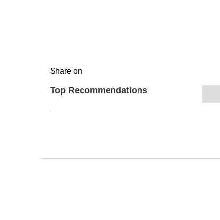
Share on
Top Recommendations