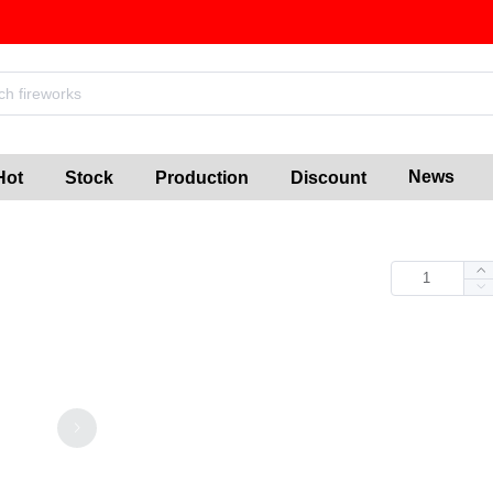
News
Hot
Stock
Production
Discount