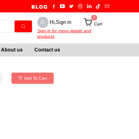
0
Hi,Sign in
Cart
Sign in for more details and
products
About us
Contact us
Add To Cart