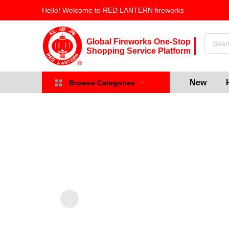
Hello! Welcome to RED LANTERN fireworks
Global Fireworks One-Stop
Shopping Service Platform
New
Browse Categories