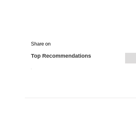
Share on
Top Recommendations