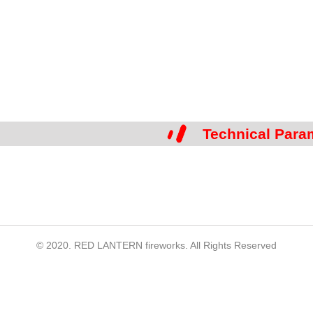
Technical Para
© 2020. RED LANTERN fireworks. All Rights Reserved