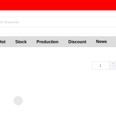
News
Hot
Stock
Production
Discount